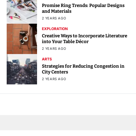
Promise Ring Trends: Popular Designs
and Materials
2 YEARS AGO
EXPLORATION
Creative Ways to Incorporate Literature
into Your Table Décor
2 YEARS AGO
ARTS
Strategies for Reducing Congestion in
City Centers
2 YEARS AGO