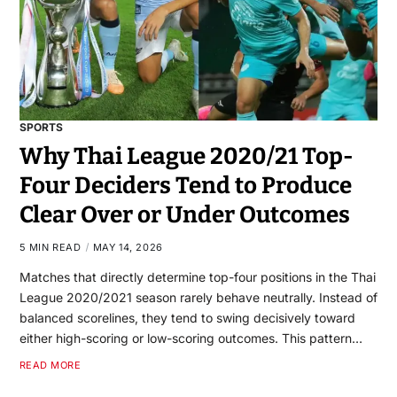
SPORTS
Why Thai League 2020/21 Top-
Four Deciders Tend to Produce
Clear Over or Under Outcomes
5 MIN READ
MAY 14, 2026
Matches that directly determine top-four positions in the Thai
League 2020/2021 season rarely behave neutrally. Instead of
balanced scorelines, they tend to swing decisively toward
either high-scoring or low-scoring outcomes. This pattern…
READ MORE