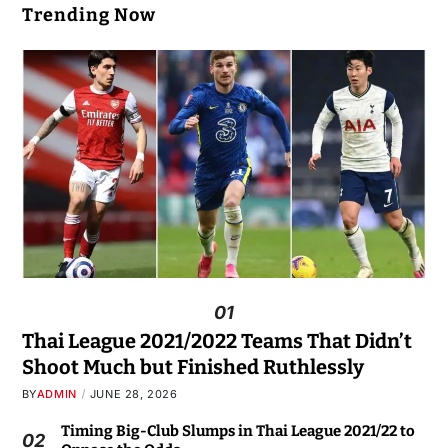
Trending Now
01
Thai League 2021/2022 Teams That Didn’t
Shoot Much but Finished Ruthlessly
BY
ADMIN
JUNE 28, 2026
Timing Big-Club Slumps in Thai League 2021/22 to
02