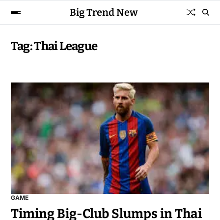
Big Trend New
Tag:
Thai League
GAME
Timing Big-Club Slumps in Thai