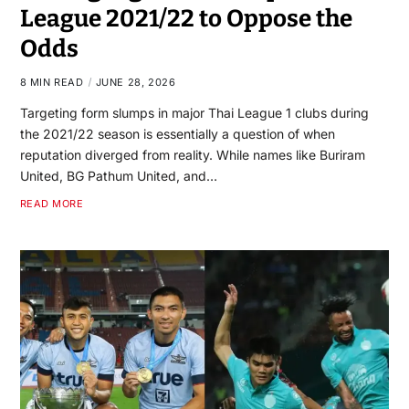
League 2021/22 to Oppose the
Odds
8 MIN READ
JUNE 28, 2026
Targeting form slumps in major Thai League 1 clubs during
the 2021/22 season is essentially a question of when
reputation diverged from reality. While names like Buriram
United, BG Pathum United, and…
READ MORE