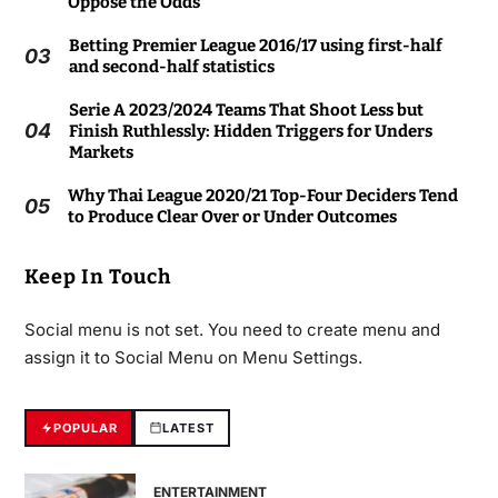
Oppose the Odds
Betting Premier League 2016/17 using first-half
03
and second-half statistics
Serie A 2023/2024 Teams That Shoot Less but
04
Finish Ruthlessly: Hidden Triggers for Unders
Markets
Why Thai League 2020/21 Top-Four Deciders Tend
05
to Produce Clear Over or Under Outcomes
Keep In Touch
Social menu is not set. You need to create menu and
assign it to Social Menu on Menu Settings.
POPULAR
LATEST
ENTERTAINMENT