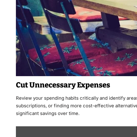
Cut Unnecessary Expenses
Review your spending habits critically and identify are
subscriptions, or finding more cost-effective alternativ
significant savings over time.