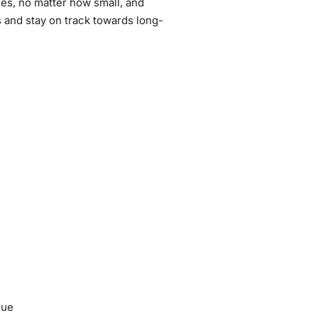
ses, no matter how small, and
r
 and stay on track towards long-