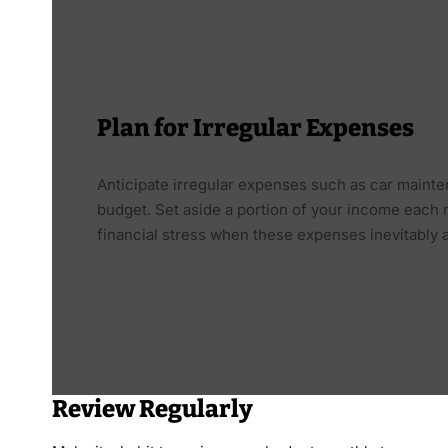
Plan for Irregular Expenses
Anticipate irregular expenses such as car mainte
budget. Set aside a portion of your income each
financial stress when these expenses inevitably a
Review Regularly