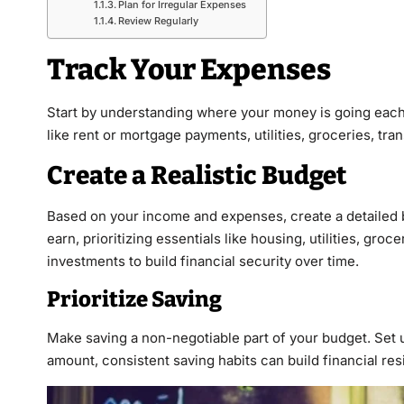
Plan for Irregular Expenses
Review Regularly
Track Your Expenses
Start by understanding where your money is going each 
like rent or mortgage payments, utilities, groceries, tr
Create a Realistic Budget
Based on your income and expenses, create a detailed b
earn, prioritizing essentials like housing, utilities, gr
investments to build financial security over time.
Prioritize Saving
Make saving a non-negotiable part of your budget. Set u
amount, consistent saving habits can build financial re