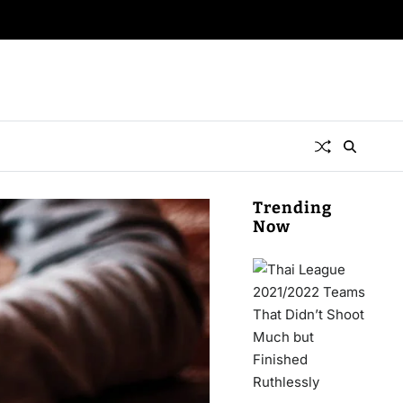
Trending
Now