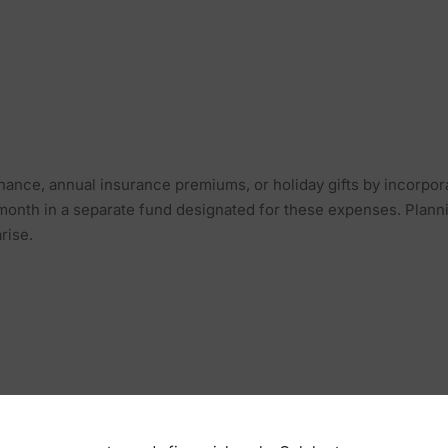
nance, annual insurance premiums, or holiday gifts by incorpor
 month in a separate fund designated for these expenses. Plan
rise.