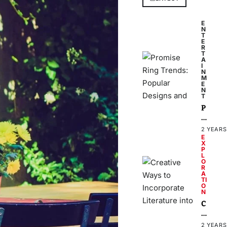
E
N
T
E
R
T
A
I
N
M
E
N
T
P
r
o
2 YEARS
m
E
X
i
P
s
L
O
e
R
A
R
TI
i
O
N
n
C
g
r
T
e
r
2 YEARS