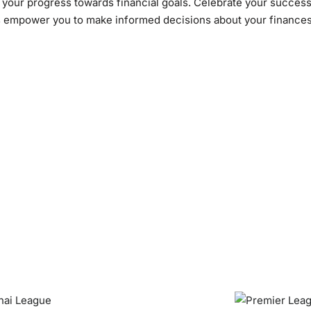
s your progress towards financial goals. Celebrate your succes
s empower you to make informed decisions about your finances