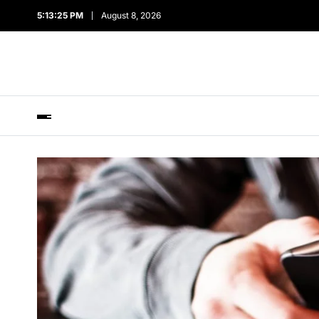
5:13:26 PM
August 8, 2026