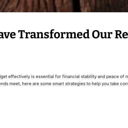
ve Transformed Our R
t effectively is essential for financial stability and peace of 
 ends meet, here are some smart strategies to help you take cont