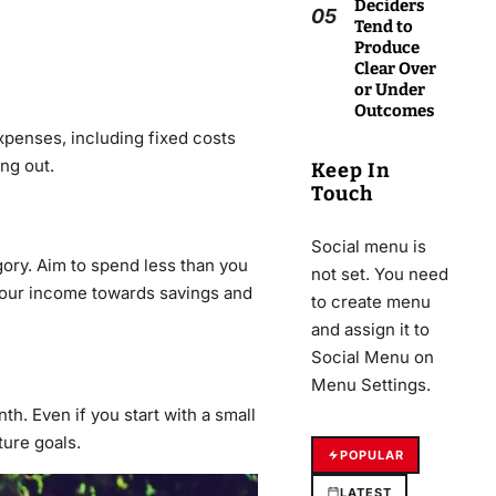
Deciders
05
Tend to
Produce
Clear Over
or Under
Outcomes
xpenses, including fixed costs
ing out.
Keep In
Touch
Social menu is
ory. Aim to spend less than you
not set. You need
f your income towards savings and
to create menu
and assign it to
Social Menu on
Menu Settings.
h. Even if you start with a small
ture goals.
POPULAR
LATEST