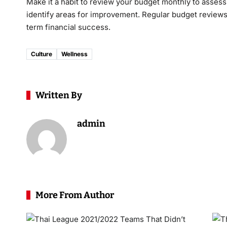
Make it a habit to review your budget monthly to asses
identify areas for improvement. Regular budget review
term financial success.
Culture
Wellness
Written By
admin
More From Author