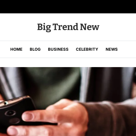
Big Trend New
HOME
BLOG
BUSINESS
CELEBRITY
NEWS