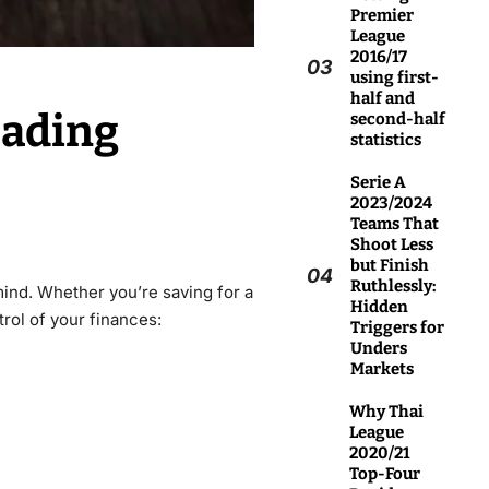
Premier
League
2016/17
03
using first-
half and
eading
second-half
statistics
Serie A
2023/2024
Teams That
Shoot Less
but Finish
04
Ruthlessly:
mind. Whether you’re saving for a
Hidden
rol of your finances:
Triggers for
Unders
Markets
Why Thai
League
2020/21
Top-Four