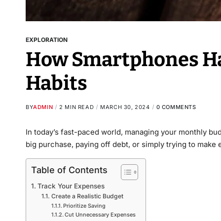
EXPLORATION
How Smartphones Ha
Habits
BY
ADMIN
2 MIN READ
MARCH 30, 2024
0 COMMENTS
In today’s fast-paced world, managing your monthly budge
big purchase, paying off debt, or simply trying to make
Table of Contents
Track Your Expenses
Create a Realistic Budget
Prioritize Saving
Cut Unnecessary Expenses