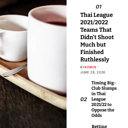
01
Thai League
2021/2022
Teams That
Didn’t Shoot
Much but
Finished
Ruthlessly
BY
ADMIN
JUNE 28, 2026
Timing Big-
Club Slumps
in Thai
02
League
2021/22 to
Oppose the
Odds
Betting