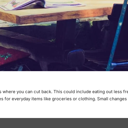
as where you can cut back. This could include eating out less f
es for everyday items like groceries or clothing. Small changes