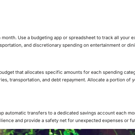
month. Use a budgeting app or spreadsheet to track all your e
ansportation, and discretionary spending on entertainment or din
udget that allocates specific amounts for each spending categ
oceries, transportation, and debt repayment. Allocate a portion o
p automatic transfers to a dedicated savings account each mont
silience and provide a safety net for unexpected expenses or fu