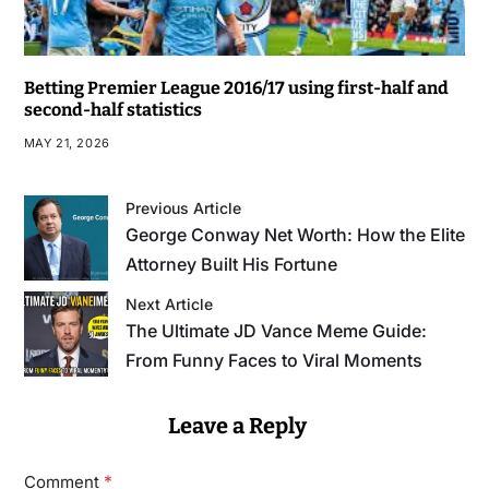
Betting Premier League 2016/17 using first-half and
second-half statistics
MAY 21, 2026
Previous Article
George Conway Net Worth: How the Elite
Attorney Built His Fortune
Next Article
The Ultimate JD Vance Meme Guide:
From Funny Faces to Viral Moments
Leave a Reply
*
Comment