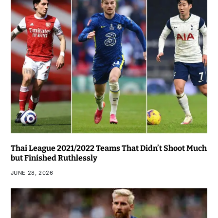
Thai League 2021/2022 Teams That Didn’t Shoot Much
but Finished Ruthlessly
JUNE 28, 2026