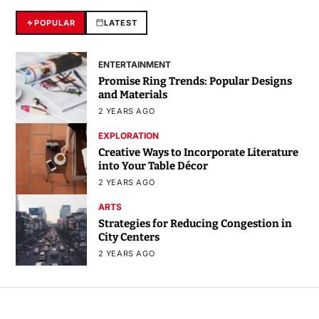
POPULAR
LATEST
ENTERTAINMENT
Promise Ring Trends: Popular Designs
and Materials
2 YEARS AGO
EXPLORATION
Creative Ways to Incorporate Literature
into Your Table Décor
2 YEARS AGO
ARTS
Strategies for Reducing Congestion in
City Centers
2 YEARS AGO