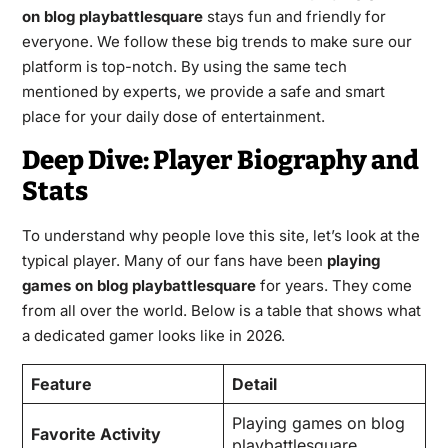
on blog playbattlesquare
stays fun and friendly for
everyone. We follow these big trends to make sure our
platform is top-notch. By using the same tech
mentioned by experts, we provide a safe and smart
place for your daily dose of entertainment.
Deep Dive: Player Biography and
Stats
To understand why people love this site, let’s look at the
typical player. Many of our fans have been
playing
games on blog playbattlesquare
for years. They come
from all over the world. Below is a table that shows what
a dedicated gamer looks like in 2026.
Feature
Detail
Playing games on blog
Favorite Activity
playbattlesquare