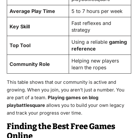
Average Play Time
5 to 7 hours per week
Fast reflexes and
Key Skill
strategy
Using a reliable
gaming
Top Tool
reference
Helping new players
Community Role
learn the ropes
This table shows that our community is active and
growing. When you join, you aren’t just a number. You
are part of a team.
Playing games on blog
playbattlesquare
allows you to build your own legacy
and track your progress over time.
Finding the Best Free Games
Online