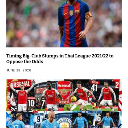
Timing Big-Club Slumps in Thai League 2021/22 to
Oppose the Odds
JUNE 28, 2026