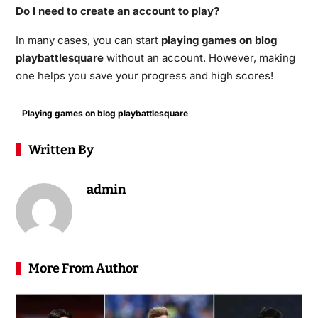
Do I need to create an account to play?
In many cases, you can start
playing games on blog
playbattlesquare
without an account. However, making
one helps you save your progress and high scores!
Playing games on blog playbattlesquare
Written By
admin
More From Author