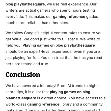
blog playbattlesquare
, we use real experience. Our
writers are actual gamers who spend hours testing
every title. This makes our
gaming reference
guides
much more reliable than other sites.
We follow Google’s helpful content rules to ensure you
get value. We don’t just write to fill space. We write to
help you.
Playing games on blog playbattlesquare
should be an expert-level experience, even if you are
just playing for fun. You can trust that the tips you read
here are tested and true.
Conclusion
We have covered a lot today! From AI trends to high-
score tips, it is clear that
playing games on blog
playbattlesquare
is a great choice. You have access to a
world-class
gaming reference
library and a community
that cares. There is no better time to jump in and start