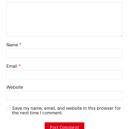
*
Name
*
Email
Website
Save my name, email, and website in this browser for
the next time I comment.