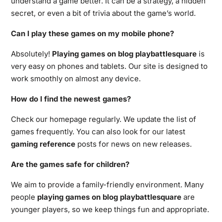
understand a game better. It can be a strategy, a hidden
secret, or even a bit of trivia about the game’s world.
Can I play these games on my mobile phone?
Absolutely!
Playing games on blog playbattlesquare
is
very easy on phones and tablets. Our site is designed to
work smoothly on almost any device.
How do I find the newest games?
Check our homepage regularly. We update the list of
games frequently. You can also look for our latest
gaming reference
posts for news on new releases.
Are the games safe for children?
We aim to provide a family-friendly environment. Many
people
playing games on blog playbattlesquare
are
younger players, so we keep things fun and appropriate.