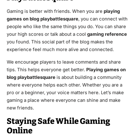
Gaming is better with friends. When you are
playing
games on blog playbattlesquare
, you can connect with
people who like the same things you do. You can share
your high scores or talk about a cool
gaming reference
you found. This social part of the blog makes the
experience feel much more alive and connected.
We encourage players to leave comments and share
tips. This helps everyone get better.
Playing games on
blog playbattlesquare
is about building a community
where everyone helps each other. Whether you are a
pro or a beginner, your voice matters here. Let’s make
gaming a place where everyone can shine and make
new friends.
Staying Safe While Gaming
Online