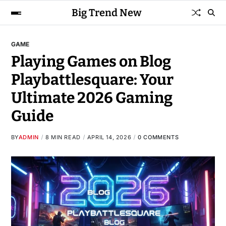
Big Trend New
GAME
Playing Games on Blog
Playbattlesquare: Your
Ultimate 2026 Gaming
Guide
BY
ADMIN
8 MIN READ
APRIL 14, 2026
0 COMMENTS