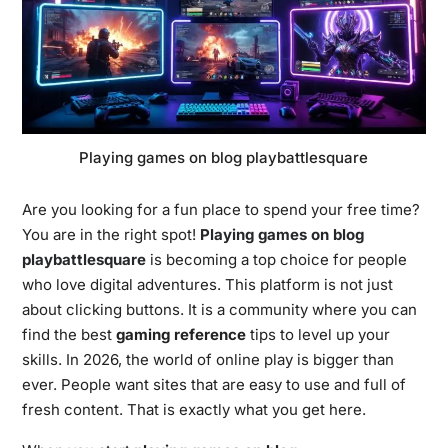
Playing games on blog playbattlesquare
Are you looking for a fun place to spend your free time?
You are in the right spot!
Playing games on blog
playbattlesquare
is becoming a top choice for people
who love digital adventures. This platform is not just
about clicking buttons. It is a community where you can
find the best
gaming reference
tips to level up your
skills. In 2026, the world of online play is bigger than
ever. People want sites that are easy to use and full of
fresh content. That is exactly what you get here.