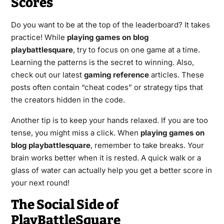
Scores
Do you want to be at the top of the leaderboard? It takes
practice! While
playing games on blog
playbattlesquare
, try to focus on one game at a time.
Learning the patterns is the secret to winning. Also,
check out our latest
gaming reference
articles. These
posts often contain “cheat codes” or strategy tips that
the creators hidden in the code.
Another tip is to keep your hands relaxed. If you are too
tense, you might miss a click. When
playing games on
blog playbattlesquare
, remember to take breaks. Your
brain works better when it is rested. A quick walk or a
glass of water can actually help you get a better score in
your next round!
The Social Side of
PlayBattleSquare