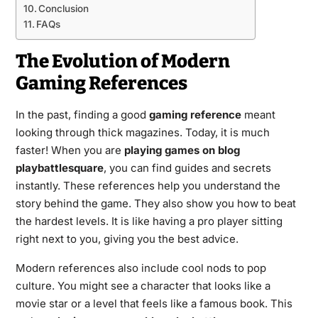
Conclusion
FAQs
The Evolution of Modern
Gaming References
In the past, finding a good
gaming reference
meant
looking through thick magazines. Today, it is much
faster! When you are
playing games on blog
playbattlesquare
, you can find guides and secrets
instantly. These references help you understand the
story behind the game. They also show you how to beat
the hardest levels. It is like having a pro player sitting
right next to you, giving you the best advice.
Modern references also include cool nods to pop
culture. You might see a character that looks like a
movie star or a level that feels like a famous book. This