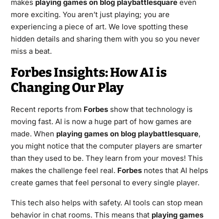
makes
playing games on blog playbattlesquare
even
more exciting. You aren’t just playing; you are
experiencing a piece of art. We love spotting these
hidden details and sharing them with you so you never
miss a beat.
Forbes Insights: How AI is
Changing Our Play
Recent reports from
Forbes
show that technology is
moving fast. AI is now a huge part of how games are
made. When
playing games on blog playbattlesquare
,
you might notice that the computer players are smarter
than they used to be. They learn from your moves! This
makes the challenge feel real.
Forbes
notes that AI helps
create games that feel personal to every single player.
This tech also helps with safety. AI tools can stop mean
behavior in chat rooms. This means that
playing games