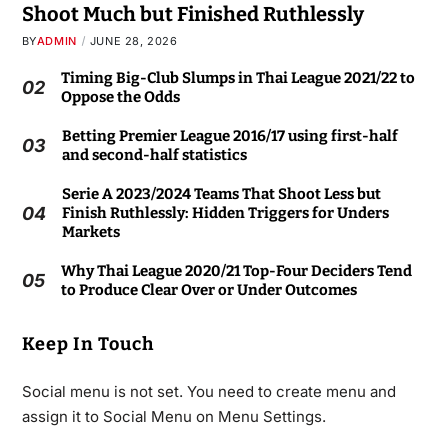
Shoot Much but Finished Ruthlessly
BY
ADMIN
JUNE 28, 2026
Timing Big-Club Slumps in Thai League 2021/22 to
02
Oppose the Odds
Betting Premier League 2016/17 using first-half
03
and second-half statistics
Serie A 2023/2024 Teams That Shoot Less but
04
Finish Ruthlessly: Hidden Triggers for Unders
Markets
Why Thai League 2020/21 Top-Four Deciders Tend
05
to Produce Clear Over or Under Outcomes
Keep In Touch
Social menu is not set. You need to create menu and
assign it to Social Menu on Menu Settings.