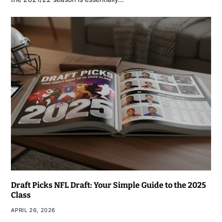
Draft Picks NFL Draft: Your Simple Guide to the 2025
Class
APRIL 26, 2026