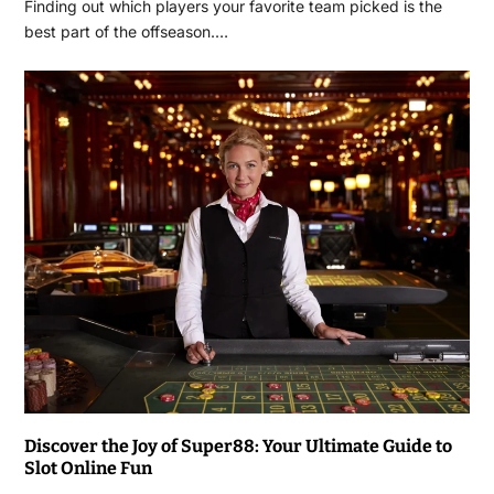
Finding out which players your favorite team picked is the
best part of the offseason.…
Discover the Joy of Super88: Your Ultimate Guide to
Slot Online Fun