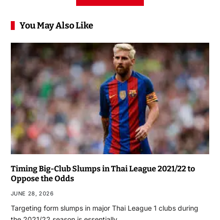
You May Also Like
Timing Big-Club Slumps in Thai League 2021/22 to
Oppose the Odds
JUNE 28, 2026
Targeting form slumps in major Thai League 1 clubs during
the 2021/22 season is essentially…