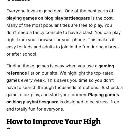
Everyone loves a good deal! One of the best parts of
playing games on blog playbattlesquare
is the cost.
Many of the most popular titles are free to play. You
don’t need a fancy console to have a blast. You can play
right from your browser or your phone. This makes it
easy for kids and adults to join in the fun during a break
or after school.
Finding these games is easy when you use a
gaming
reference
list on our site. We highlight the top-rated
games every week. This saves you time so you don’t
have to search through thousands of options. Just pick a
game, click play, and start your journey.
Playing games
on blog playbattlesquare
is designed to be stress-free
and totally fun for everyone.
How to Improve Your High