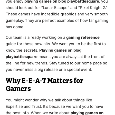
you enjoy
playing games on blog playbattlesquare
, you
should look out for “Lunar Escape” and “Pixel Knight 2.”
These games have incredible graphics and very smooth
gameplay. They are perfect examples of how far gaming
has come.
Our team is already working on a
gaming reference
guide for these new hits. We want you to be the first to
know the secrets.
Playing games on blog
playbattlesquare
means you are always at the front of
the line for new trends. Stay tuned to our home page so
you never miss a big release or a special event.
Why E-E-A-T Matters for
Gamers
You might wonder why we talk about things like
Expertise and Trust. It’s because we want you to have
the best info. When we write about
playing games on