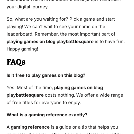
your digital journey.
So, what are you waiting for? Pick a game and start
playing! We can’t wait to see your name on the
leaderboard. Remember, the most important part of
playing games on blog playbattlesquare
is to have fun.
Happy gaming!
FAQs
Is it free to play games on this blog?
Yes! Most of the time,
playing games on blog
playbattlesquare
costs nothing. We offer a wide range
of free titles for everyone to enjoy.
What is a gaming reference exactly?
A
gaming reference
is a guide or a tip that helps you