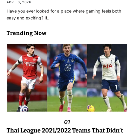
APRIL 6, 2026
Have you ever looked for a place where gaming feels both
easy and exciting? If…
Trending Now
01
Thai League 2021/2022 Teams That Didn’t