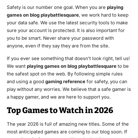
Safety is our number one goal. When you are
playing
games on blog playbattlesquare
, we work hard to keep
your data safe. We use the latest security tools to make
sure your account is protected. It is also important for
you to be smart. Never share your password with
anyone, even if they say they are from the site.
If you ever see something that doesn’t look right, tell us!
We want
playing games on blog playbattlesquare
to be
the safest spot on the web. By following simple rules
and using a good
gaming reference
for safety, you can
play without any worries. We believe that a safe gamer is
a happy gamer, and we are here to support you.
Top Games to Watch in 2026
The year 2026 is full of amazing new titles. Some of the
most anticipated games are coming to our blog soon. If