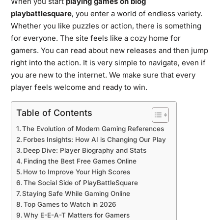
When you start
playing games on blog
playbattlesquare
, you enter a world of endless variety.
Whether you like puzzles or action, there is something
for everyone. The site feels like a cozy home for
gamers. You can read about new releases and then jump
right into the action. It is very simple to navigate, even if
you are new to the internet. We make sure that every
player feels welcome and ready to win.
Table of Contents
The Evolution of Modern Gaming References
Forbes Insights: How AI is Changing Our Play
Deep Dive: Player Biography and Stats
Finding the Best Free Games Online
How to Improve Your High Scores
The Social Side of PlayBattleSquare
Staying Safe While Gaming Online
Top Games to Watch in 2026
Why E-E-A-T Matters for Gamers